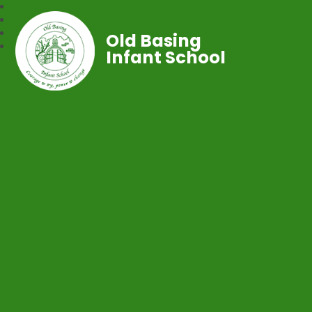
Old Basing
Infant School