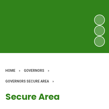
HOME
»
GOVERNORS
»
GOVERNORS SECURE AREA
»
Secure Area