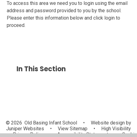
To access this area we need you to login using the email
address and password provided to you by the school.
Please enter this information below and click login to
proceed.
In This Section
© 2026 Old Basing Infant School
•
Website design by
Juniper Websites
•
View Sitemap
•
High Visibility
•
Privacy Policy
•
Accessibility Statement
•
Cookie