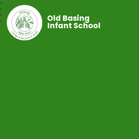
Old Basing
Infant School