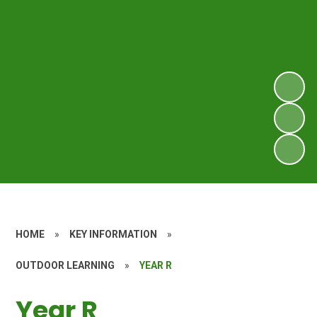
HOME
»
KEY INFORMATION
»
OUTDOOR LEARNING
»
YEAR R
Year R