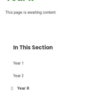
This page is awaiting content.
In This Section
Year 1
Year 2
Year R