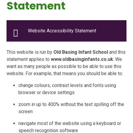
Statement
Website Accessibility Statement
This website is run by
Old Basing Infant School
and this
statement applies to
www.oldbasinginfants.co.uk
. We
want as many people as possible to be able to use this
website. For example, that means you should be able to:
change colours, contrast levels and fonts using
browser or device settings
zoom in up to 400% without the text spilling off the
screen
navigate most of the website using a keyboard or
speech recognition software