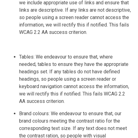
we include appropriate use of links and ensure that
links are descriptive. If any links are not descriptive,
so people using a screen reader cannot access the
information, we will rectify this if notified. This fails
WCAG 2.2 AA success criterion.
Tables: We endeavour to ensure that, where
needed, tables to ensure they have the appropriate
headings set. If any tables do not have defined
headings, so people using a screen reader or
keyboard navigation cannot access the information,
we will rectify this if notified. This fails WCAG 2.2
AA success criterion.
Brand colours: We endeavour to ensure that, our
brand colours meeting the contrast ratio for the
corresponding text size. If any text does not meet
the contrast ration, so people with visual