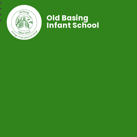
Old Basing
Infant School