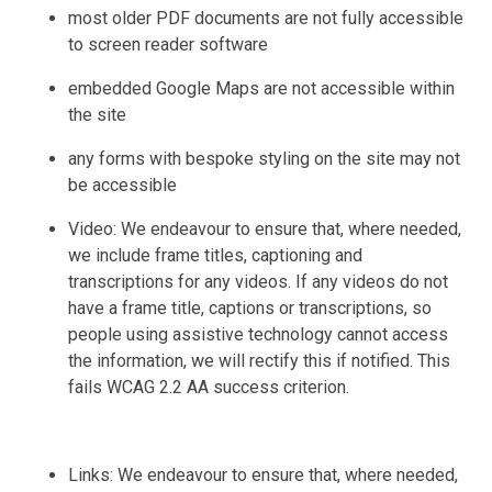
most older PDF documents are not fully accessible
to screen reader software
embedded Google Maps are not accessible within
the site
any forms with bespoke styling on the site may not
be accessible
Video: We endeavour to ensure that, where needed,
we include frame titles, captioning and
transcriptions for any videos. If any videos do not
have a frame title, captions or transcriptions, so
people using assistive technology cannot access
the information, we will rectify this if notified. This
fails WCAG 2.2 AA success criterion.
Links: We endeavour to ensure that, where needed,