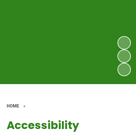
HOME
»
Accessibility