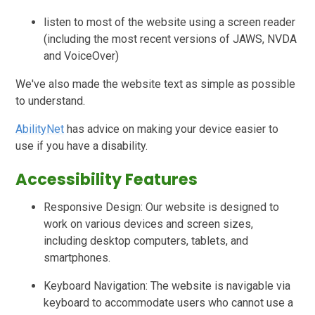
listen to most of the website using a screen reader
(including the most recent versions of JAWS, NVDA
and VoiceOver)
We've also made the website text as simple as possible
to understand.
AbilityNet
has advice on making your device easier to
use if you have a disability.
Accessibility Features
Responsive Design: Our website is designed to
work on various devices and screen sizes,
including desktop computers, tablets, and
smartphones.
Keyboard Navigation: The website is navigable via
keyboard to accommodate users who cannot use a