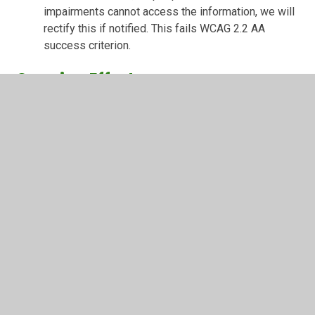
impairments cannot access the information, we will
rectify this if notified. This fails WCAG 2.2 AA
success criterion.
Ongoing Efforts
We are continually working to improve the accessibility of
our website by:
Screen reader compatibility: whilst our website has
been built include functionality that works with
screen readers, we may need to make some
improvements by working with our website
provider.
Regular audits and user testing: We commit to
annual audits and user testing.
User feedback: We will incorporate feedback from
users to enhance accessibility.