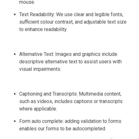
mouse.
Text Readability: We use clear and legible fonts,
sufficient colour contrast, and adjustable text size
to enhance readability.
Alternative Text: Images and graphics include
descriptive alternative text to assist users with
visual impairments.
Captioning and Transcripts: Multimedia content,
such as videos, includes captions or transcripts
where applicable.
Form auto complete: adding validation to forms
enables our forms to be autocompleted