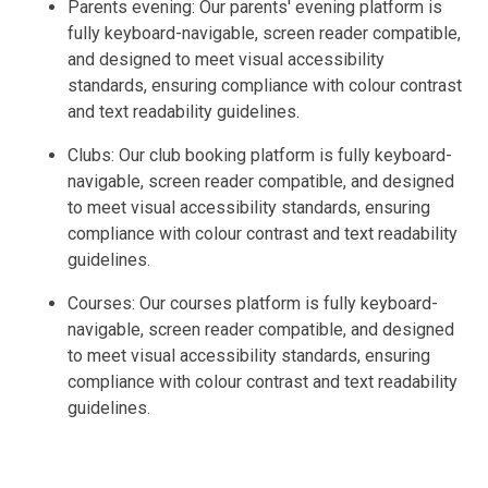
Parents evening: Our parents' evening platform is
fully keyboard-navigable, screen reader compatible,
and designed to meet visual accessibility
standards, ensuring compliance with colour contrast
and text readability guidelines.
Clubs: Our club booking platform is fully keyboard-
navigable, screen reader compatible, and designed
to meet visual accessibility standards, ensuring
compliance with colour contrast and text readability
guidelines.
Courses: Our courses platform is fully keyboard-
navigable, screen reader compatible, and designed
to meet visual accessibility standards, ensuring
compliance with colour contrast and text readability
guidelines.