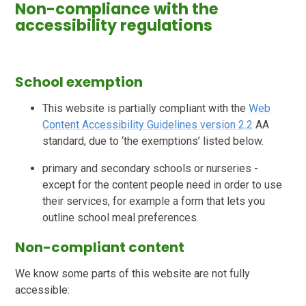
Non-compliance with the
accessibility regulations
School exemption
This website is partially compliant with the
Web
Content Accessibility Guidelines version 2.2
AA
standard, due to ‘the exemptions’ listed below.
primary and secondary schools or nurseries -
except for the content people need in order to use
their services, for example a form that lets you
outline school meal preferences.
Non-compliant content
We know some parts of this website are not fully
accessible: