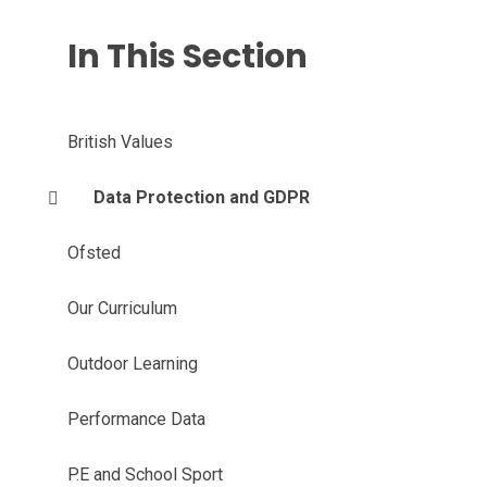
In This Section
British Values
Data Protection and GDPR
Ofsted
Our Curriculum
Outdoor Learning
Performance Data
P.E and School Sport