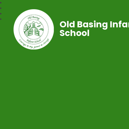
Old Basing Infa
School