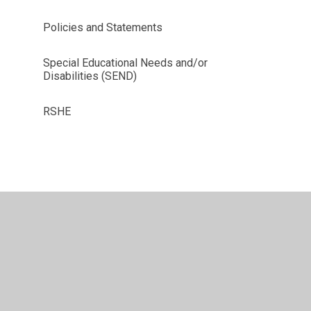
Policies and Statements
Special Educational Needs and/or
Disabilities (SEND)
RSHE
vacy Policy
•
Accessibility Statement
•
Cookie Settings