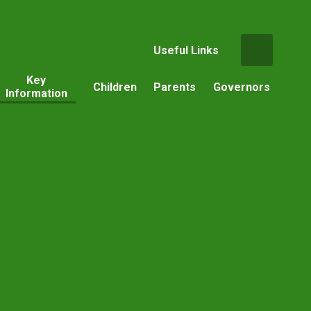
Useful Links
Key
Children
Parents
Governors
Information