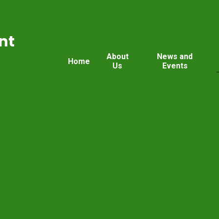
nt
About
News and
Home
Us
Events