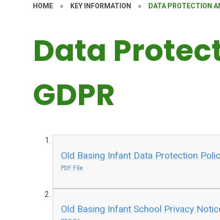
HOME
»
KEY INFORMATION
»
DATA PROTECTION A
Data Protec
GDPR
Old Basing Infant Data Protection Poli
PDF File
Old Basing Infant School Privacy Notic