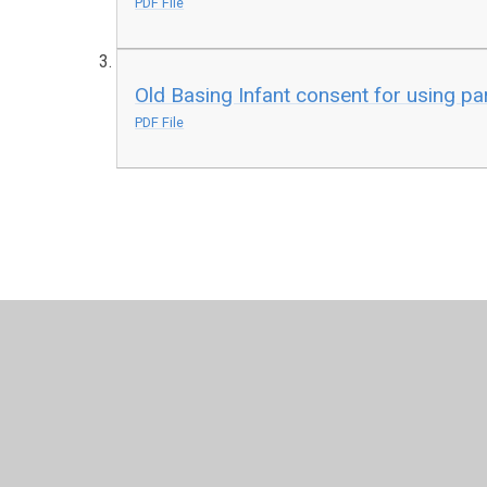
PDF File
Old Basing Infant consent for using par
PDF File
© 2026 Old Basing Infant School
•
Website design by
Juni