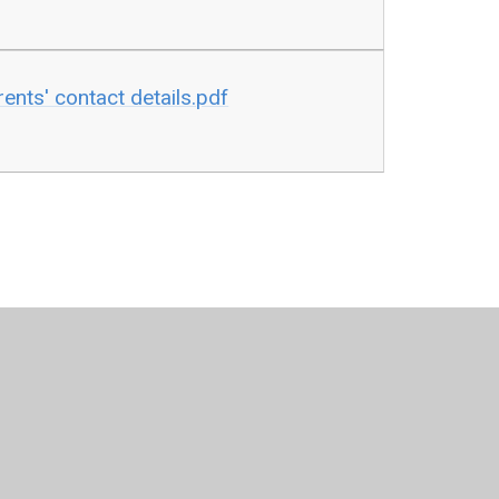
ents' contact details.pdf
per Websites
•
View Sitemap
•
High Visibility
•
Pri