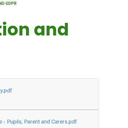
ND GDPR
tion and
cy.pdf
e - Pupils, Parent and Carers.pdf