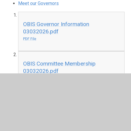
Meet our Governors
OBIS Governor Information
03032026.pdf
PDF File
OBIS Committee Membership
03032026.pdf
PDF File
OBIS Attendance Register 2024-25.pdf
PDF File