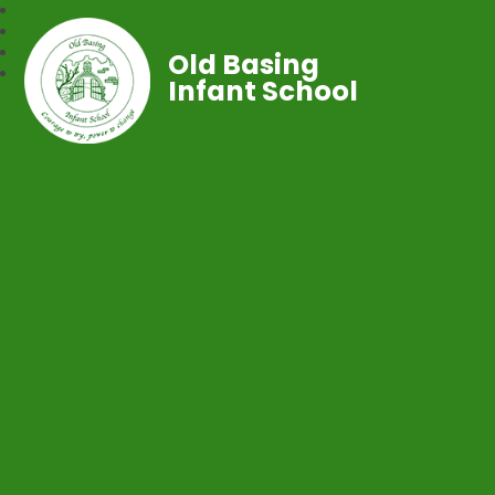
Old Basing
Infant School