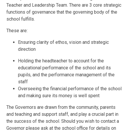
Teacher and Leadership Team. There are 3 core strategic
functions of governance that the governing body of the
school fulfills.
These are:
Ensuring clarity of ethos, vision and strategic
direction
Holding the headteacher to account for the
educational performance of the school and its
pupils, and the performance management of the
staff
Overseeing the financial performance of the school
and making sure its money is well spent
The Governors are drawn from the community, parents
and teaching and support staff, and play a crucial part in
the success of the school. Should you wish to contact a
Governor please ask at the school office for details on