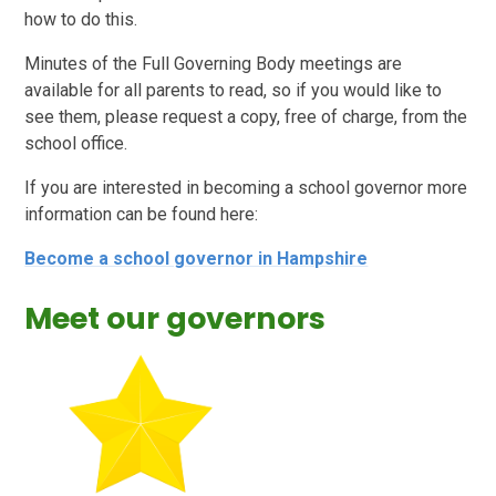
how to do this.
Minutes of the Full Governing Body meetings are
available for all parents to read, so if you would like to
see them, please request a copy, free of charge, from the
school office.
If you are interested in becoming a school governor more
information can be found here:
Become a school governor in Hampshire
Meet our governors