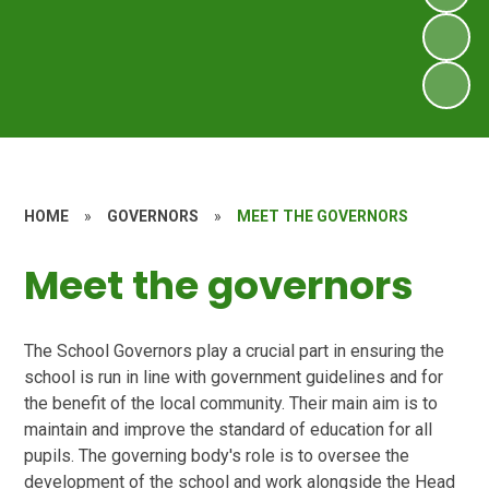
HOME
»
GOVERNORS
»
MEET THE GOVERNORS
Meet the governors
The School Governors play a crucial part in ensuring the
school is run in line with government guidelines and for
the benefit of the local community. Their main aim is to
maintain and improve the standard of education for all
pupils. The governing body's role is to oversee the
development of the school and work alongside the Head