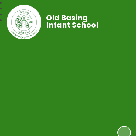
Old Basing
Infant School