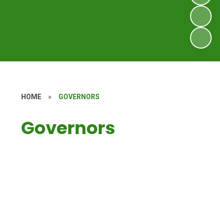
HOME
»
GOVERNORS
Governors
Governors Secure Area
Meet the governors
Landscape Strategy