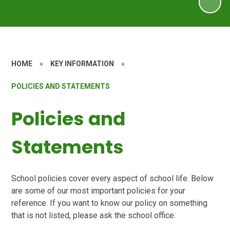
HOME
»
KEY INFORMATION
»
POLICIES AND STATEMENTS
Policies and
Statements
School policies cover every aspect of school life. Below
are some of our most important policies for your
reference. If you want to know our policy on something
that is not listed, please ask the school office.