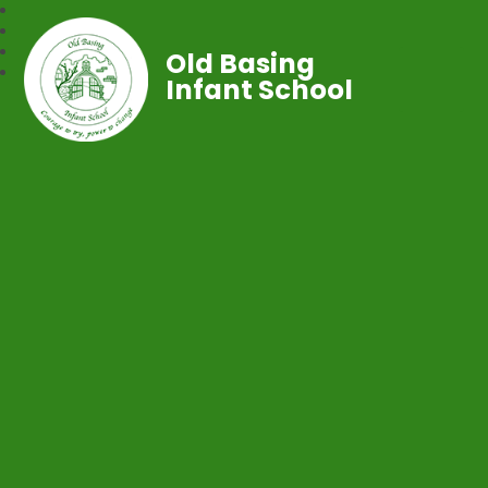
Old Basing
Infant School