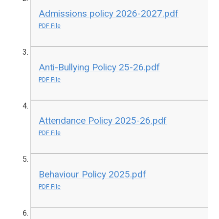
Admissions policy 2026-2027.pdf
PDF File
Anti-Bullying Policy 25-26.pdf
PDF File
Attendance Policy 2025-26.pdf
PDF File
Behaviour Policy 2025.pdf
PDF File