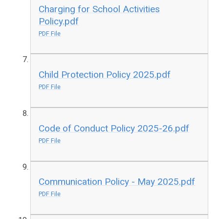
Charging for School Activities
Policy.pdf
PDF File
Child Protection Policy 2025.pdf
PDF File
Code of Conduct Policy 2025-26.pdf
PDF File
Communication Policy - May 2025.pdf
PDF File