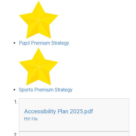
Pupil Premium Strategy
Sports Premium Strategy
Accessibility Plan 2025.pdf
PDF File