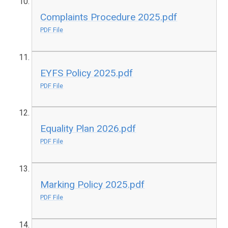
Complaints Procedure 2025.pdf
PDF File
EYFS Policy 2025.pdf
PDF File
Equality Plan 2026.pdf
PDF File
Marking Policy 2025.pdf
PDF File