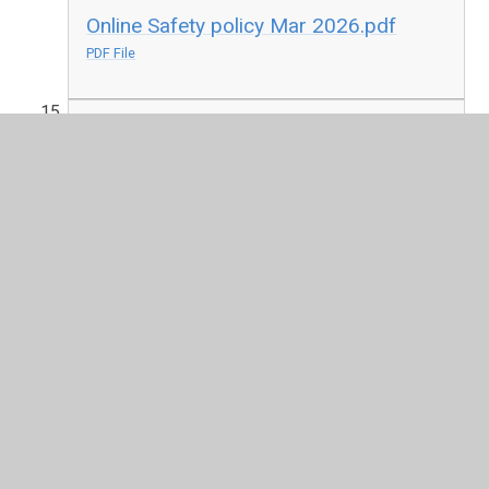
Online Safety policy Mar 2026.pdf
PDF File
PSHE Policy updated 2025.pdf
PDF File
SEND Policy 2025.pdf
PDF File
Safeguarding Policy 2025.pdf
PDF File