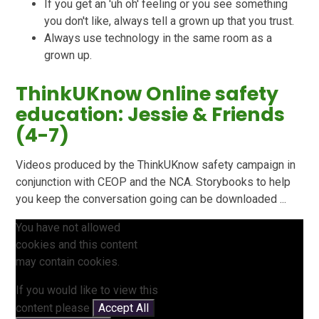
If you get an 'uh oh' feeling or you see something
you don't like, always tell a grown up that you trust.
Always use technology in the same room as a
grown up.
ThinkUKnow Online safety
education: Jessie & Friends
(4-7)
Videos produced by the ThinkUKnow safety campaign in
conjunction with CEOP and the NCA. Storybooks to help
you keep the conversation going can be downloaded ...
You have not allowed
cookies and this content
may contain cookies.
If you would like to view this
content please
Accept All