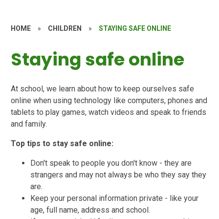
HOME
»
CHILDREN
»
STAYING SAFE ONLINE
Staying safe online
At school, we learn about how to keep ourselves safe
online when using technology like computers, phones and
tablets to play games, watch videos and speak to friends
and family.
Top tips to stay safe online:
Don't speak to people you don't know - they are
strangers and may not always be who they say they
are.
Keep your personal information private - like your
age, full name, address and school.