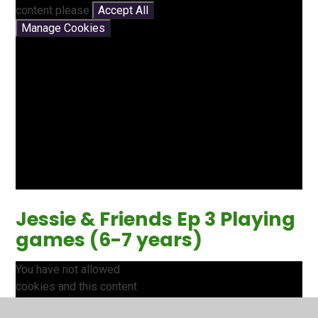
content please
Accept All
Manage Cookies
Jessie & Friends Ep 3 Playing
games (6-7 years)
You have not allowed
cookies and this content
may contain cookies.