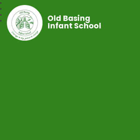
Old Basing
Infant School