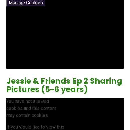
Manage Cookies
Jessie & Friends Ep 2 Sharing
Pictures (5-6 years)
You have not allowed
cookies and this content
may contain cookies.
If you would like to view this