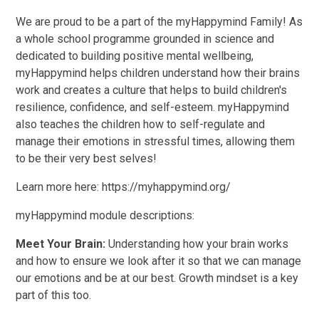
We are proud to be a part of the myHappymind Family! As
a whole school programme grounded in science and
dedicated to building positive mental wellbeing,
myHappymind helps children understand how their brains
work and creates a culture that helps to build children's
resilience, confidence, and self-esteem. myHappymind
also teaches the children how to self-regulate and
manage their emotions in stressful times, allowing them
to be their very best selves!
Learn more here: https://myhappymind.org/
myHappymind module descriptions:
Meet Your Brain:
Understanding how your brain works
and how to ensure we look after it so that we can manage
our emotions and be at our best. Growth mindset is a key
part of this too.