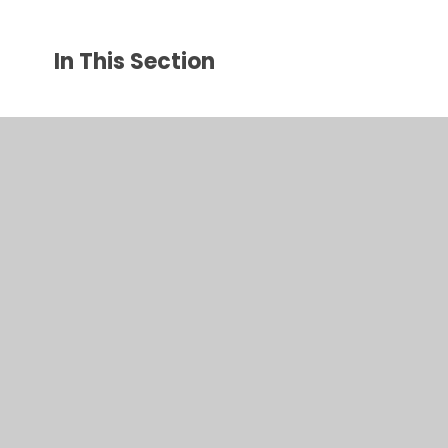
In This Section
Bee Keeping
My Happy Mind
Gallery
New Year R 2026-2027
Pupil Council
Staying safe online
Year Groups' Pages