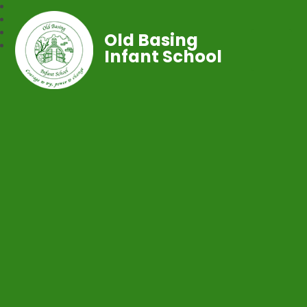
Old Basing
Infant School