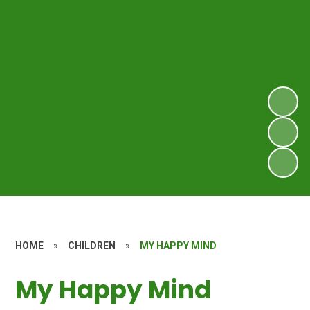
HOME
»
CHILDREN
»
MY HAPPY MIND
My Happy Mind