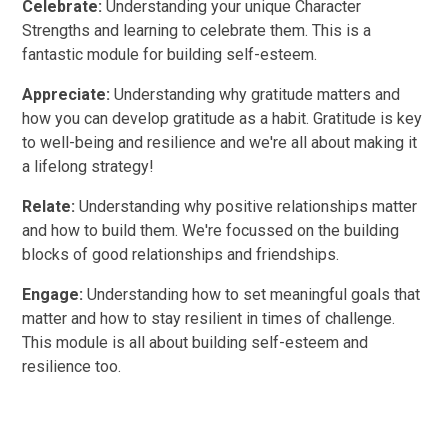
Celebrate:
Understanding your unique Character
Strengths and learning to celebrate them. This is a
fantastic module for building self-esteem.
Appreciate:
Understanding why gratitude matters and
how you can develop gratitude as a habit. Gratitude is key
to well-being and resilience and we're all about making it
a lifelong strategy!
Relate:
Understanding why positive relationships matter
and how to build them. We're focussed on the building
blocks of good relationships and friendships.
Engage:
Understanding how to set meaningful goals that
matter and how to stay resilient in times of challenge.
This module is all about building self-esteem and
resilience too.