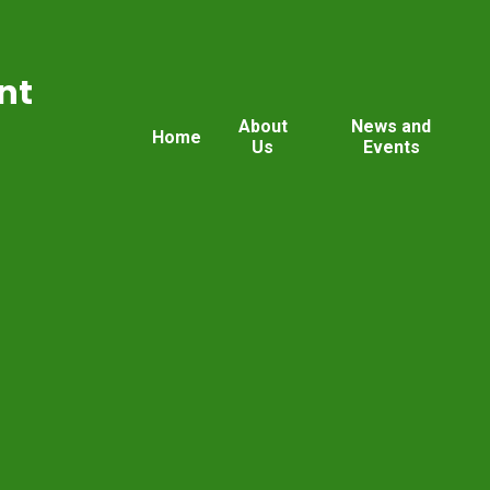
nt
About
News and
Home
Us
Events