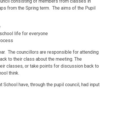
ouncil consisting of members from classes in
oups from the Spring term. The aims of the Pupil
e
school life for everyone
process
ar. The councillors are responsible for attending
ack to their class about the meeting. The
heir classes, or take points for discussion back to
ool think.
t School have, through the pupil council, had input