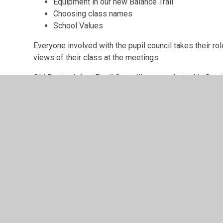
Equipment in our new Balance Trail
Choosing class names
School Values
Everyone involved with the pupil council takes their ro
views of their class at the meetings.
Old Basing Infant Pupil Councillors are elected in Sep
the Pupil Council in the school reception area.
© 2026 Old Basing Infant School
•
Website design by
Juni