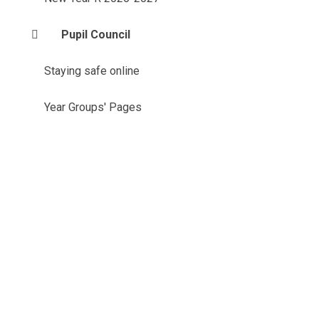
Pupil Council
Staying safe online
Year Groups' Pages