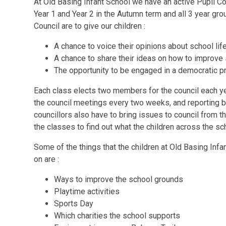
At Old Basing Infant School we have an active Pupil C
Year 1 and Year 2 in the Autumn term and all 3 year gr
Council are to give our children :
A chance to voice their opinions about school lif
A chance to share their ideas on how to improve 
The opportunity to be engaged in a democratic 
Each class elects two members for the council each ye
the council meetings every two weeks, and reporting b
councillors also have to bring issues to council from t
the classes to find out what the children across the sch
Some of the things that the children at Old Basing Infan
on are :
Ways to improve the school grounds
Playtime activities
Sports Day
Which charities the school supports