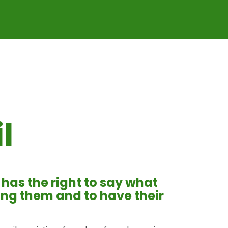
l
d has the right to say what
ting them and to have their