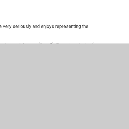
le very seriously and enjoys representing the
tember and January (Year R). There is a photo of
per Websites
•
View Sitemap
•
High Visibility
•
Pri