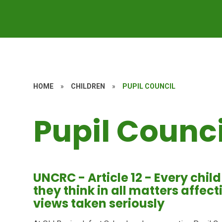
HOME
»
CHILDREN
»
PUPIL COUNCIL
Pupil Counci
UNCRC - Article 12 - Every chil
they think in all matters affec
views taken seriously