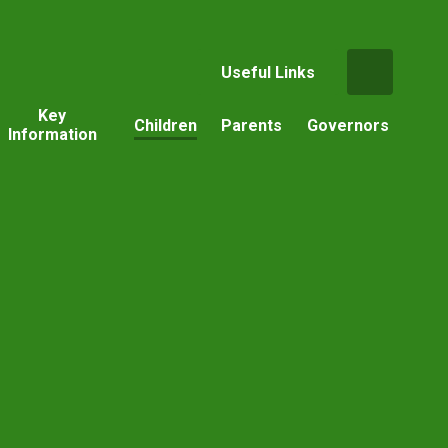
Useful Links
Key
Children
Parents
Governors
Information