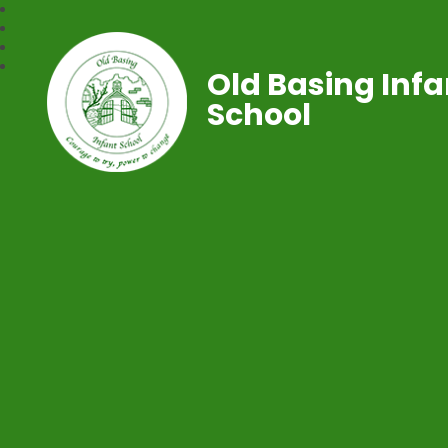
Old Basing Infa
School