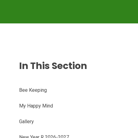
In This Section
Bee Keeping
My Happy Mind
Gallery
New Year R 2026-2027