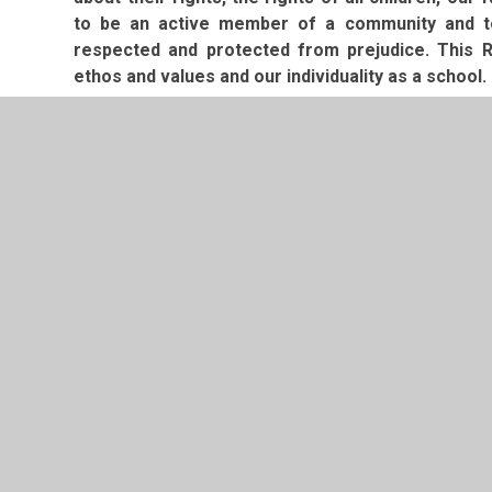
to be an active member of a community and to 
respected and protected from prejudice. This R
ethos and values and our individuality as a school.
I hope you feel confident to choose Old Basing In
to welcoming you to our community in the near fut
Mrs. Sonia Denning
Headteacher
Prospectus
Prospectus Further Information - Sep
PDF File