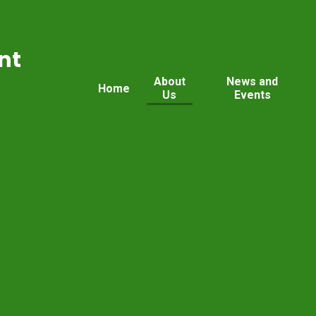
nt
About
News and
Home
Us
Events