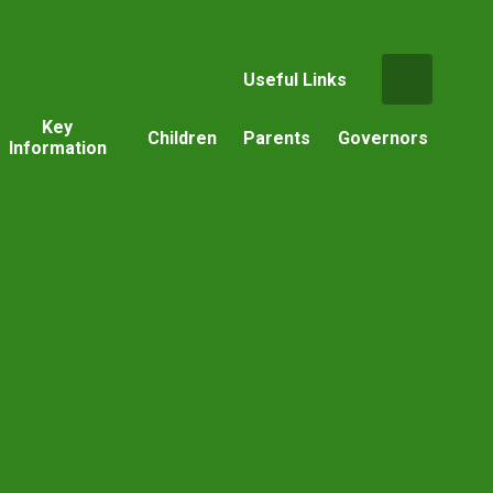
Useful Links
Key
Children
Parents
Governors
Information