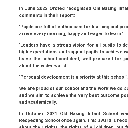
In June 2022 Ofsted recognised Old Basing Infan
comments in their report:
‘Pupils are full of enthusiasm for learning and pr
arrive every morning, happy and eager to learn.’
‘Leaders have a strong vision for all pupils to de
high expectations and support pupils to achieve we
leave the school confident, well prepared for ju
about the wider world.’
‘Personal development is a priority at this school’.
We are proud of our school and the work we do sup
and we aim to achieve the very best outcome possi
and academically.
In October 2021 Old Basing Infant School wa
Respecting School once again. This award is reco
about their rights, the rights of all children, ou