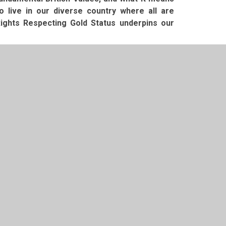
live in our diverse country where all are
ights Respecting Gold Status underpins our
fant School for your child and we look forward
ure.
t 2026