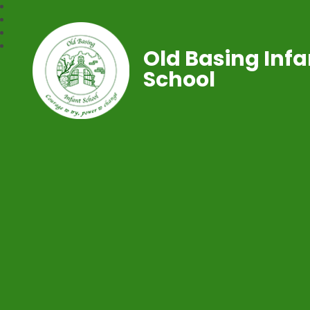
Old Basing Infa
School