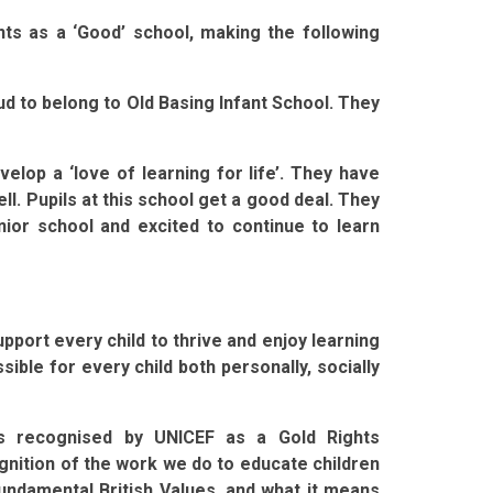
ts as a ‘Good’ school, making the following
oud to belong to Old Basing Infant School. They
velop a ‘love of learning for life’. They have
ll. Pupils at this school get a good deal. They
nior school and excited to continue to learn
port every child to thrive and enjoy learning
ble for every child both personally, socially
s recognised by UNICEF as a Gold Rights
gnition of the work we do to educate children
r fundamental British Values, and what it means