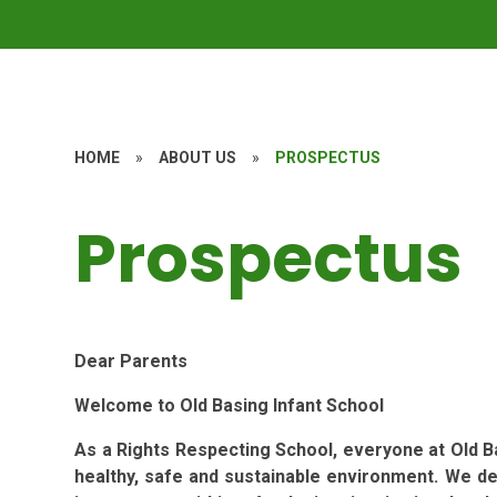
HOME
»
ABOUT US
»
PROSPECTUS
Prospectus
Dear Parents
Welcome to Old Basing Infant School
As a Rights Respecting School, everyone at Old Ba
healthy, safe and sustainable environment. We d