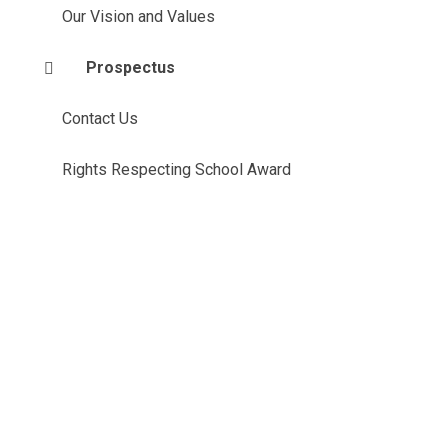
Our Vision and Values
Prospectus
Contact Us
Rights Respecting School Award