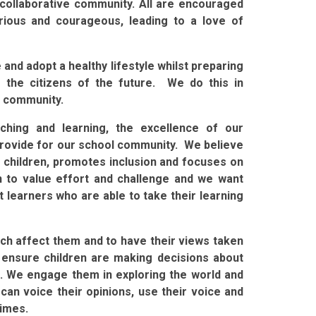
d collaborative community. All are encouraged
urious and courageous, leading to a love of
and adopt a healthy lifestyle whilst preparing
 the citizens of the future. We do this in
r community.
ching and learning, the excellence of our
provide for our school community. We believe
s children, promotes inclusion and focuses on
n to value effort and challenge and we want
 learners who are able to take their learning
hich affect them and to have their views taken
 ensure children are making decisions about
nt. We engage them in exploring the world and
can voice their opinions, use their voice and
times.