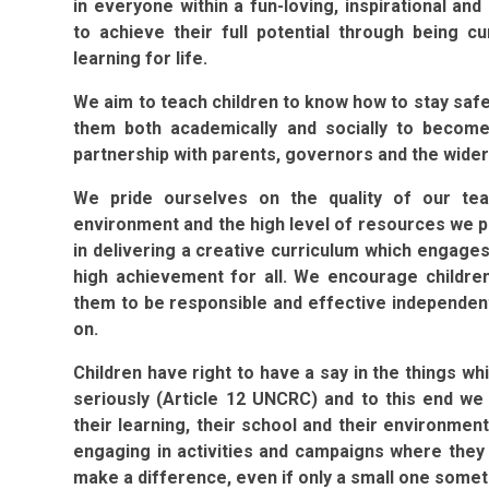
in everyone within a fun-loving, inspirational an
to achieve their full potential through being c
learning for life.
We aim to teach children to know how to stay safe 
them both academically and socially to become
partnership with parents, governors and the wide
We pride ourselves on the quality of our tea
environment and the high level of resources we 
in delivering a creative curriculum which engage
high achievement for all. We encourage childre
them to be responsible and effective independent
on.
Children have right to have a say in the things w
seriously (Article 12 UNCRC) and to this end we
their learning, their school and their environme
engaging in activities and campaigns where they 
make a difference, even if only a small one some