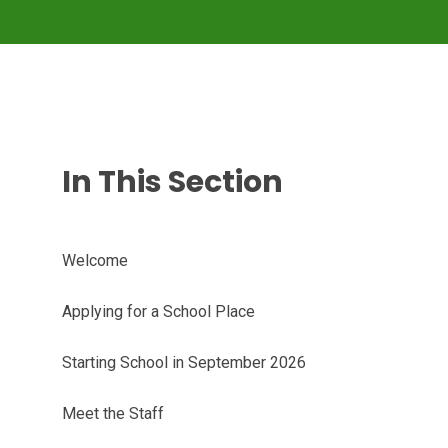
In This Section
Welcome
Applying for a School Place
Starting School in September 2026
Meet the Staff