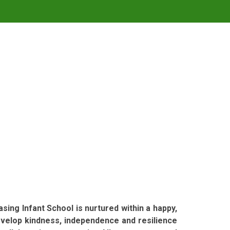
sing Infant School is nurtured within a happy,
evelop kindness, independence and resilience