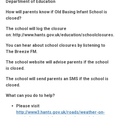
Department of Education
How will parents know if Old Basing Infant School is
closed?
The school will log the closure
on: http://www.hants.gov.uk/education/schoolclosures.
You can hear about school closures by listening to
The Breeze FM.
The school website will advise parents if the school
is closed.
The school will send parents an SMS if the school is
closed.
What can you do to help?
Please visit
http://www3.hants.gov.uk/roads/weather-on-