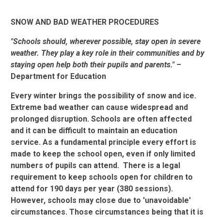
SNOW AND BAD WEATHER PROCEDURES
"
Schools should, wherever possible, stay open in severe
weather. They play a key role in their communities and by
staying open help both their pupils and parents." –
Department for Education
Every winter brings the possibility of snow and ice.
Extreme bad weather can cause widespread and
prolonged disruption. Schools are often affected
and it can be difficult to maintain an education
service. As a fundamental principle every effort is
made to keep the school open, even if only limited
numbers of pupils can attend. There is a legal
requirement to keep schools open for children to
attend for 190 days per year (380 sessions).
However, schools may close due to 'unavoidable'
circumstances. Those circumstances being that it is