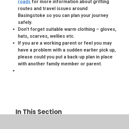
roads
for more information about gritting
routes and travel issues around
Basingstoke so you can plan your journey
safely.
Don't forget suitable warm clothing – gloves,
hats, scarves, wellies etc.
If you are a working parent or feel you may
have a problem with a sudden earlier pick up,
please could you put a back-up plan in place
with another family member or parent.
In This Section