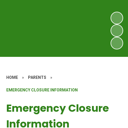
HOME
»
PARENTS
»
EMERGENCY CLOSURE INFORMATION
Emergency Closure
Information