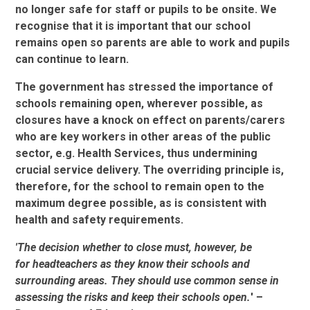
no longer safe for staff or pupils to be onsite. We
recognise that it is important that our school
remains open so parents are able to work and pupils
can continue to learn.
The government has stressed the importance of
schools remaining open, wherever possible, as
closures have a knock on effect on parents/carers
who are key workers in other areas of the public
sector, e.g. Health Services, thus undermining
crucial service delivery. The overriding principle is,
therefore, for the school to remain open to the
maximum degree possible, as is consistent with
health and safety requirements.
'The decision whether to close must, however, be
for headteachers as they know their schools and
surrounding areas. They should use common sense in
assessing the risks and keep their schools open.
' –