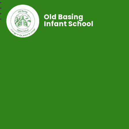
Old Basing
Infant School