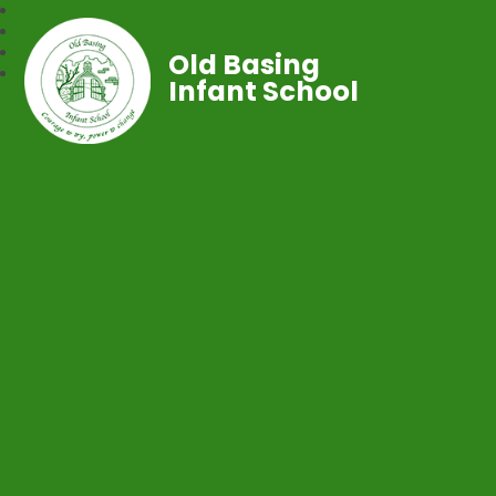
Old Basing
Infant School