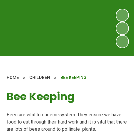
HOME
»
CHILDREN
»
BEE KEEPING
Bee Keeping
Bees are vital to our eco-system. They ensure we have
food to eat through their hard work and it is vital that there
are lots of bees around to pollinate plants.