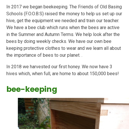
In 2017 we began beekeeping. The Friends of Old Basing
Schools (F.O.O.B.S) raised the money to help us set up our
hive, get the equipment we needed and train our teacher.
We have a bee club which runs when the bees are active
in the Summer and Autumn Terms. We help look after the
bees by doing weekly checks. We have our own bee
keeping protective clothes to wear and we learn all about
the importance of bees to our planet. .
In 2018 we harvested our first honey. We now have 3
hives which, when full, are home to about 150,000 bees!
bee-keeping