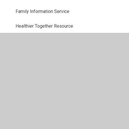
Family Information Service
Healthier Together Resource
Parking
Pre-School Links
School Lunch Menu
School Milk Scheme
St. Mary's Junior School
Support for Well Being
Term Dates