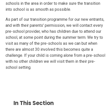
schools in the area in order to make sure the transition
into school is as smooth as possible.
As part of our transition programme for our new entrants,
and with their parents' permission, we will contact every
pre-school provider, who has children due to attend our
school, at some point during the summer term. We try to
visit as many of the pre-schools as we can but when
there are almost 30 involved this becomes quite a
challenge. If your child is coming alone from a pre-school
with no other children we will visit them in their pre-
school setting.
In This Section