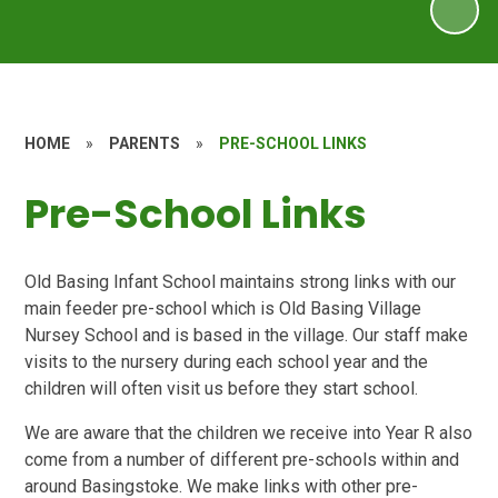
HOME
»
PARENTS
»
PRE-SCHOOL LINKS
Pre-School Links
Old Basing Infant School maintains strong links with our
main feeder pre-school which is Old Basing Village
Nursey School and is based in the village. Our staff make
visits to the nursery during each school year and the
children will often visit us before they start school.
We are aware that the children we receive into Year R also
come from a number of different pre-schools within and
around Basingstoke. We make links with other pre-