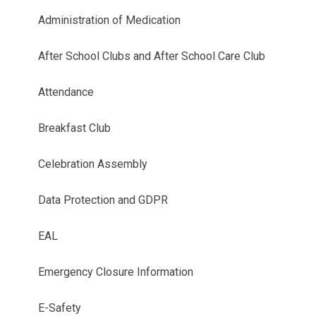
Administration of Medication
After School Clubs and After School Care Club
Attendance
Breakfast Club
Celebration Assembly
Data Protection and GDPR
EAL
Emergency Closure Information
E-Safety