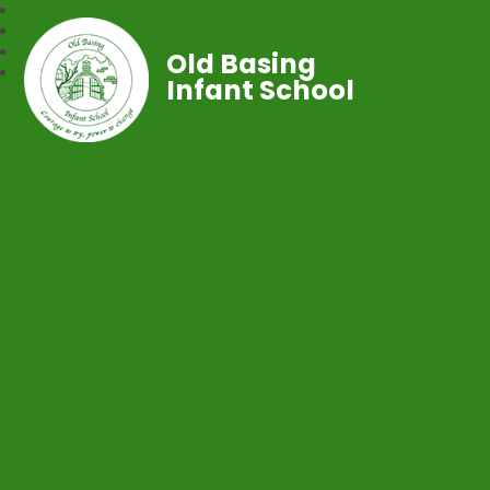
Old Basing
Infant School