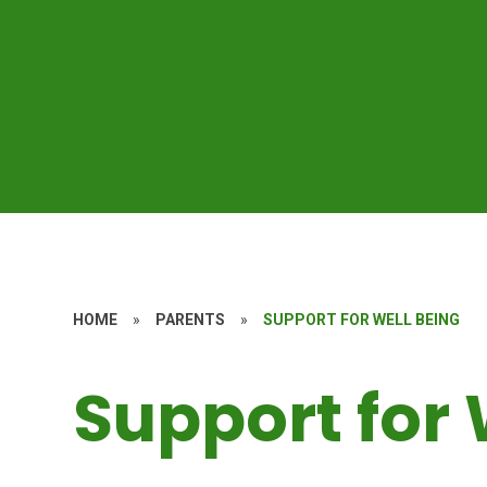
HOME
»
PARENTS
»
SUPPORT FOR WELL BEING
Support for 