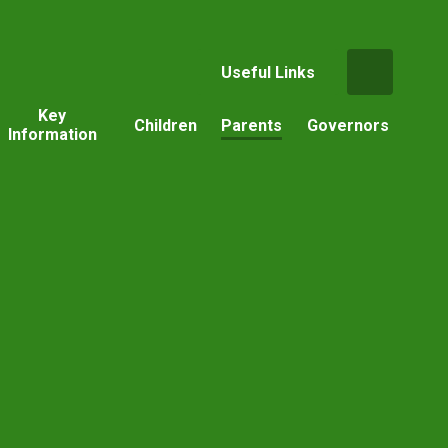
Useful Links
Key
Children
Parents
Governors
Information