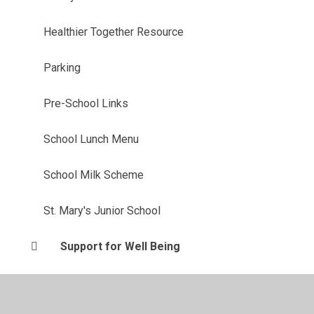
Healthier Together Resource
Parking
Pre-School Links
School Lunch Menu
School Milk Scheme
St. Mary's Junior School
Support for Well Being
Term Dates