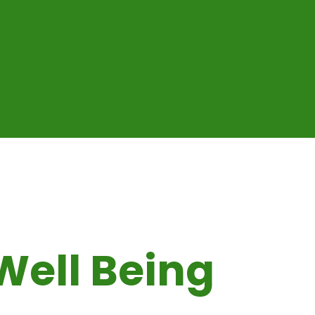
Well Being