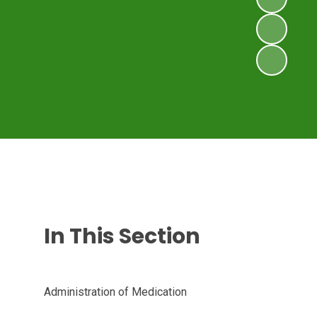
In This Section
Administration of Medication