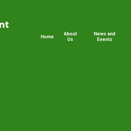
nt
About
News and
Home
Us
Events