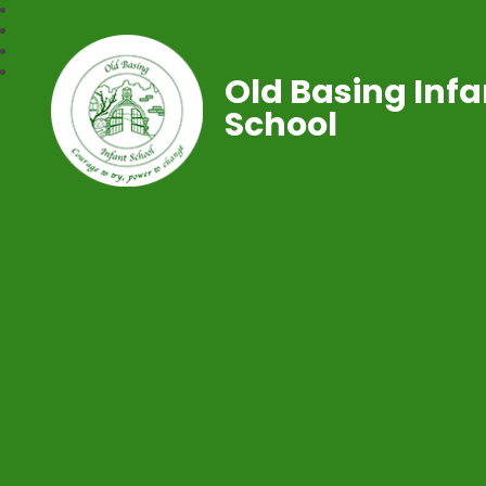
Old Basing Infa
School