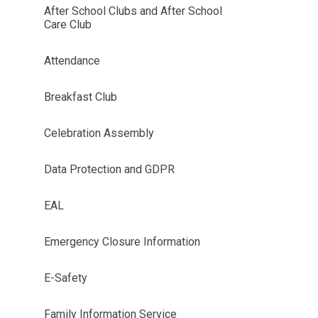
After School Clubs and After School
Care Club
Attendance
Breakfast Club
Celebration Assembly
Data Protection and GDPR
EAL
Emergency Closure Information
E-Safety
Family Information Service