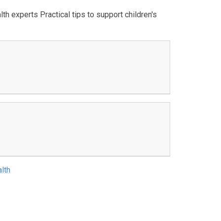
th experts Practical tips to support children's
lth