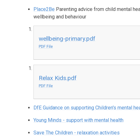
Place2Be
Parenting advice from child mental heal
wellbeing and behaviour
wellbeing-primary.pdf
PDF File
Relax Kids.pdf
PDF File
DfE Guidance on supporting Children's mental hea
Young Minds - support with mental health
Save The Children - relaxation activities