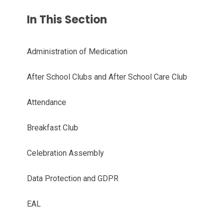
In This Section
Administration of Medication
After School Clubs and After School Care Club
Attendance
Breakfast Club
Celebration Assembly
Data Protection and GDPR
EAL